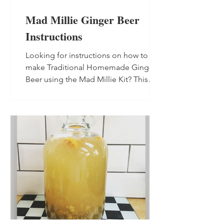
Mad Millie Ginger Beer
Instructions
Looking for instructions on how to
make Traditional Homemade Ginger
Beer using the Mad Millie Kit? This
blend is the perfect starter for non-
alcoholic and alcoholic ginger beer,
and will make up to 13.5 litres (3.5 US
gallons) in total.