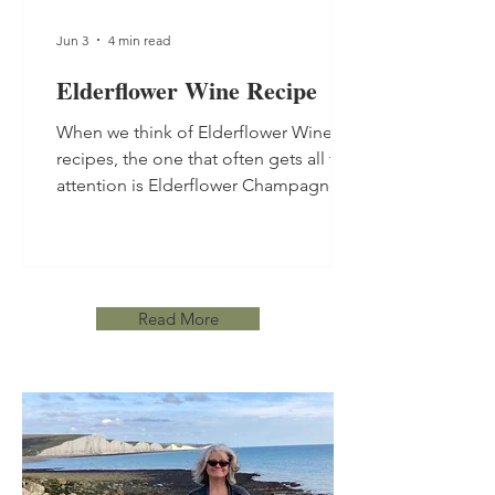
Jun 3
4 min read
Elderflower Wine Recipe
When we think of Elderflower Wine
recipes, the one that often gets all the
attention is Elderflower Champagne.
This still Elderflower Wine Recipe is
made using the more traditional
winemaking method so takes a little
longer, and is well worth the wait.
Read More