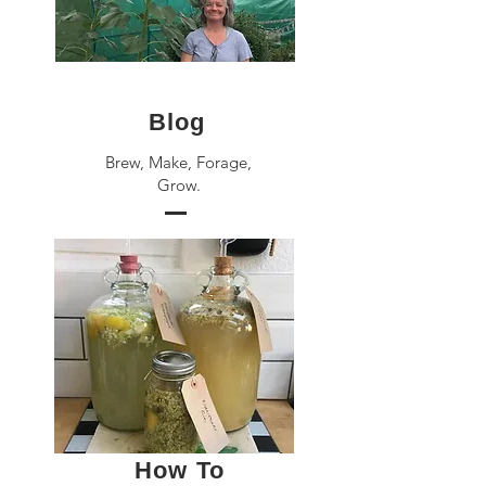
Blog
Brew, Make, Forage,
Grow.
How To