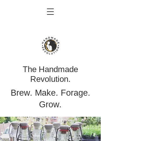
The Handmade
Revolution.
Brew. Make. Forage.
Grow.