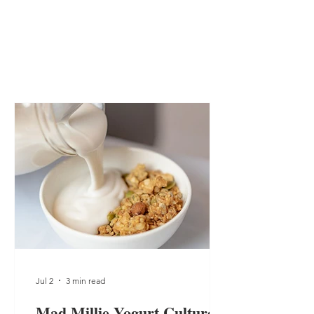
Jul 2
3 min read
Mad Millie Yogurt Culture