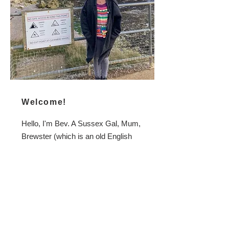
Welcome!
Hello, I'm Bev. A Sussex Gal, Mum,
Brewster (which is an old English
term for a female brewer), Fermenter,
Bell Ringer, Handcrafter, Grower,
Forager, (Crochet) Hooker,
Dressmaker, Knitter... and co-founder
of the Almost Off Grid Homebrew
Shop which might be how you found
me.