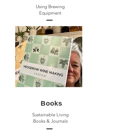
Using Brewing
Equipment
Books
Sustainable Living
Books & Journals