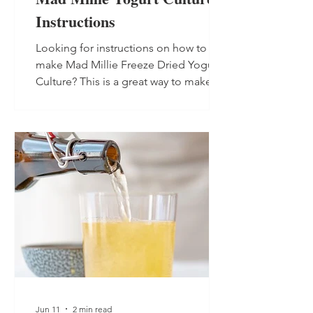
Instructions
Looking for instructions on how to
make Mad Millie Freeze Dried Yogurt
Culture? This is a great way to make
non-dairy yogurt as the culture is dairy-
free, so suitable for vegans.
Jun 11
2 min read